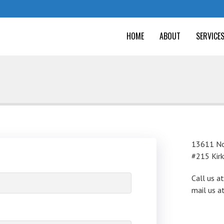
HOME
ABOUT
SERVICE
13611 No
#215 Kir
Call us a
mail us a