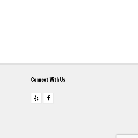
Connect With Us