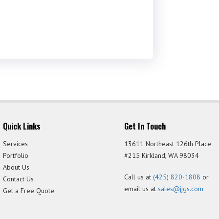
Quick Links
Get In Touch
Services
13611 Northeast 126th Place
Portfolio
#215 Kirkland, WA 98034
About Us
Call us at
(425) 820-1808
or
Contact Us
email us at
sales@jjgs.com
Get a Free Quote