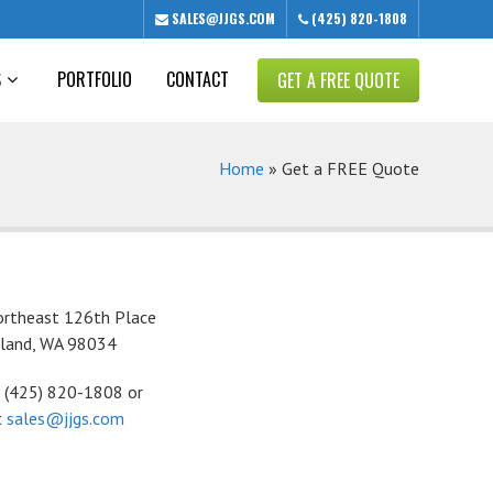
SALES@JJGS.COM
(425) 820-1808
S
PORTFOLIO
CONTACT
GET A FREE QUOTE
Home
»
Get a FREE Quote
rtheast 126th Place
kland, WA 98034
t (425) 820-1808 or
t
sales@jjgs.com