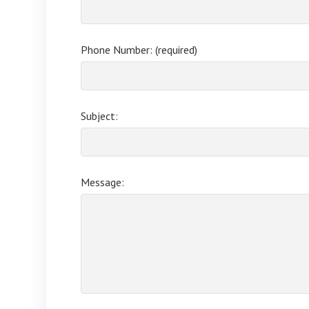
Phone Number: (required)
Subject:
Message: