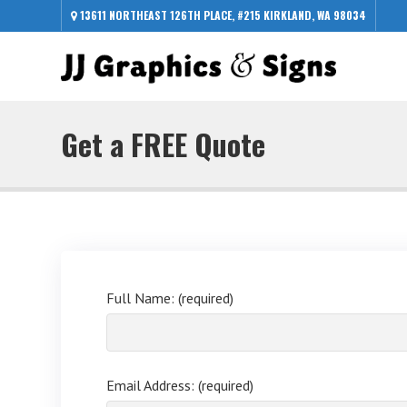
13611 NORTHEAST 126TH PLACE, #215 KIRKLAND, WA 98034
Get a FREE Quote
Full Name: (required)
Email Address: (required)