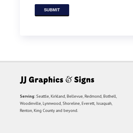
Serving:
Seattle, Kirkland, Bellevue, Redmond, Bothell,
Woodinville, Lynnwood, Shoreline, Everett, Issaquah,
Renton, King County and beyond.